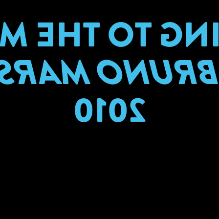
ING TO THE
BRUNO MAR
2010